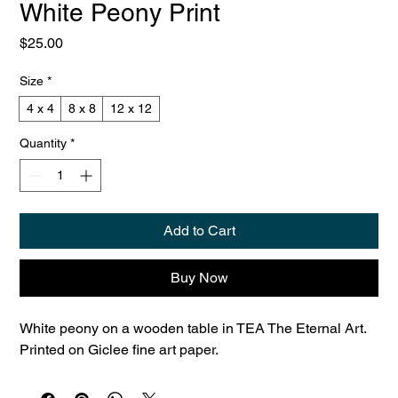
White Peony Print
Price
$25.00
Size
*
4 x 4
8 x 8
12 x 12
Quantity
*
Add to Cart
Buy Now
White peony on a wooden table in TEA The Eternal Art. 
Printed on Giclee fine art paper.