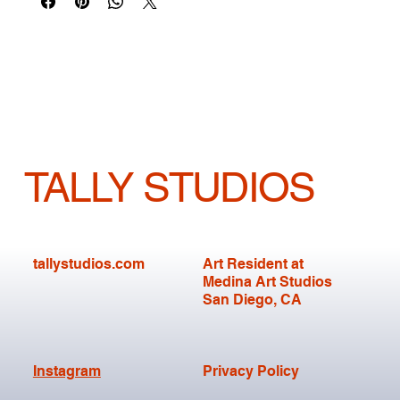
TALLY STUDIOS
tallystudios.com
Art Resident at
Medina Art Studios
San Diego, CA
Instagram
Privacy Policy