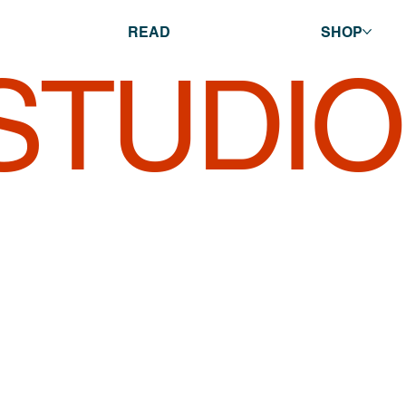
READ
SHOP
 STUDI