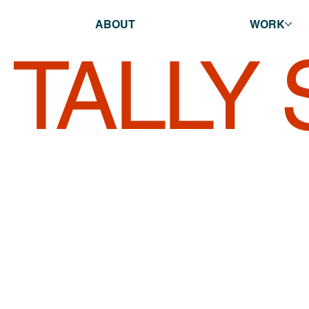
ABOUT
WORK
TALLY